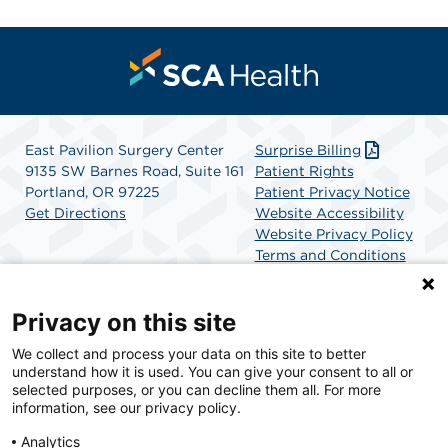
East Pavilion Surgery Center
Surprise Billing
9135 SW Barnes Road, Suite 161
Patient Rights
Portland, OR 97225
Patient Privacy Notice
Get Directions
Website Accessibility
Website Privacy Policy
Terms and Conditions
SCA Health
Privacy on this site
We collect and process your data on this site to better
SCA Health is a national surgical solutions provider
understand how it is used. You can give your consent to all or
committed to improving healthcare in America. SCA
selected purposes, or you can decline them all. For more
Health is the partner of choice for surgical care.
information, see our privacy policy.
Analytics