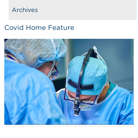
Archives
Covid Home Feature