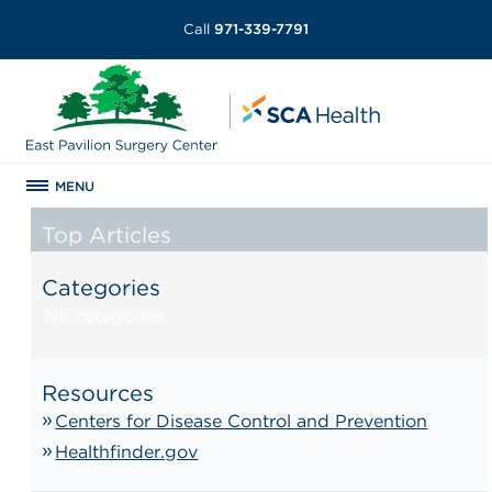
Call
971-339-7791
MENU
Top Articles
Categories
No categories
Resources
Centers for Disease Control and Prevention
Healthfinder.gov