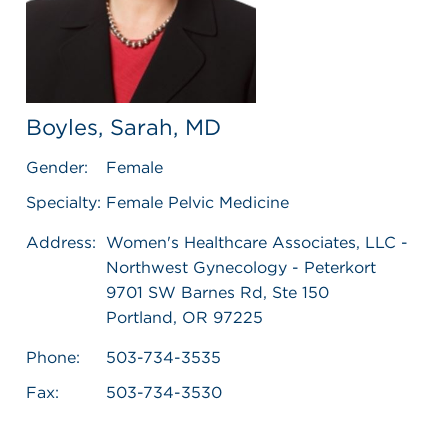
Boyles, Sarah, MD
Gender:
Female
Specialty:
Female Pelvic Medicine
Address:
Women's Healthcare Associates, LLC -
Northwest Gynecology - Peterkort
9701 SW Barnes Rd, Ste 150
Portland, OR 97225
Phone:
503-734-3535
Fax:
503-734-3530