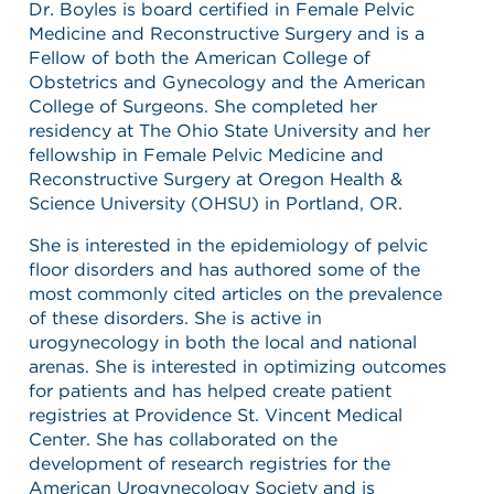
Dr. Boyles is board certified in Female Pelvic
Medicine and Reconstructive Surgery and is a
Fellow of both the American College of
Obstetrics and Gynecology and the American
College of Surgeons. She completed her
residency at The Ohio State University and her
fellowship in Female Pelvic Medicine and
Reconstructive Surgery at Oregon Health &
Science University (OHSU) in Portland, OR.
She is interested in the epidemiology of pelvic
floor disorders and has authored some of the
most commonly cited articles on the prevalence
of these disorders. She is active in
urogynecology in both the local and national
arenas. She is interested in optimizing outcomes
for patients and has helped create patient
registries at Providence St. Vincent Medical
Center. She has collaborated on the
development of research registries for the
American Urogynecology Society and is