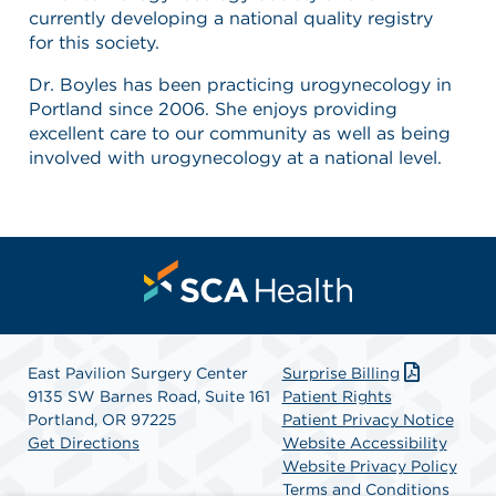
currently developing a national quality registry
for this society.
Dr. Boyles has been practicing urogynecology in
Portland since 2006. She enjoys providing
excellent care to our community as well as being
involved with urogynecology at a national level.
East Pavilion Surgery Center
Surprise Billing
9135 SW Barnes Road, Suite 161
Patient Rights
Portland, OR 97225
Patient Privacy Notice
Get Directions
Website Accessibility
Website Privacy Policy
Terms and Conditions