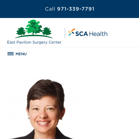
Call
971-339-7791
MENU