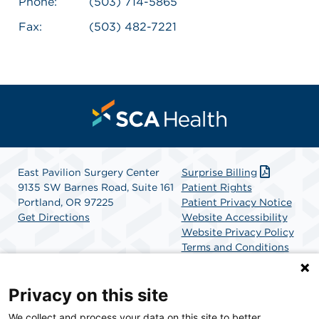
Phone:
(503) 714-5865
Fax:
(503) 482-7221
East Pavilion Surgery Center
Surprise Billing
9135 SW Barnes Road, Suite 161
Patient Rights
Portland, OR 97225
Patient Privacy Notice
Get Directions
Website Accessibility
Website Privacy Policy
Terms and Conditions
SCA Health
Privacy on this site
We collect and process your data on this site to better