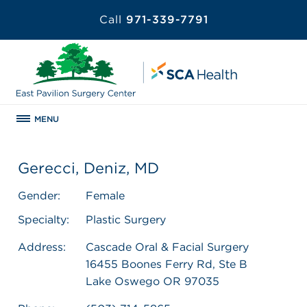
Call
971-339-7791
MENU
Gerecci, Deniz, MD
Gender:
Female
Specialty:
Plastic Surgery
Address:
Cascade Oral & Facial Surgery
16455 Boones Ferry Rd, Ste B
Lake Oswego OR 97035