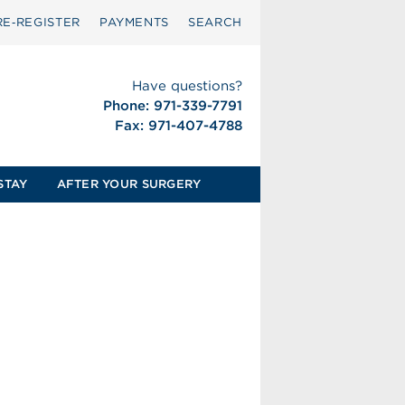
RE‑REGISTER
PAYMENTS
SEARCH
Have questions?
Phone: 971-339-7791
Fax: 971-407-4788
STAY
AFTER YOUR SURGERY