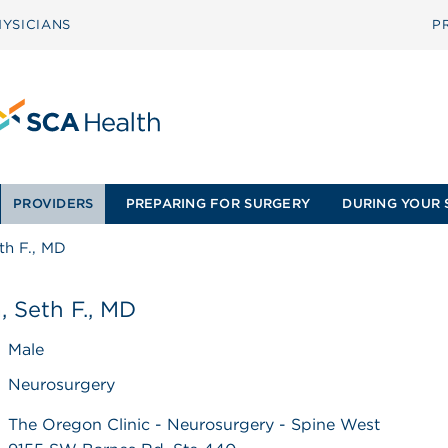
YSICIANS
P
PROVIDERS
PREPARING FOR SURGERY
DURING YOUR 
eth F., MD
a, Seth F., MD
Male
Neurosurgery
The Oregon Clinic - Neurosurgery - Spine West