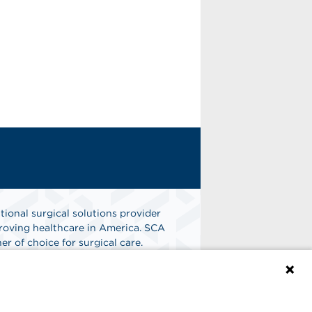
tional surgical solutions provider
oving healthcare in America. SCA
er of choice for surgical care.
n
Find A Job