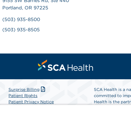
9155 SW Barnes Rd, Ste 440
Portland, OR 97225
(503) 935-8500
(503) 935-8505
Surprise Billing
SCA Health is a na
Patient Rights
committed to impr
Patient Privacy Notice
Health is the partn
Website Accessibility
Website Privacy Policy
Find A Physicia
Terms and Conditions
SCA Health