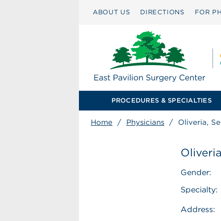
ABOUT US
DIRECTIONS
FOR PH
PROCEDURES & SPECIALTIES
Home
/
Physicians
/
Oliveria, S
Oliveri
Gender:
Specialty:
Address: