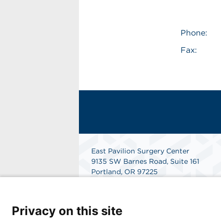
Phone:
Fax:
East Pavilion Surgery Center
9135 SW Barnes Road, Suite 161
Portland, OR 97225
Get Directions
Privacy on this site