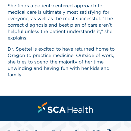
She finds a patient-centered approach to
medical care is ultimately most satisfying for
everyone, as well as the most successful. “The
correct diagnosis and best plan of care aren’t
helpful unless the patient understands it,” she
explains.
Dr. Spettel is excited to have returned home to
Oregon to practice medicine. Outside of work,
she tries to spend the majority of her time
unwinding and having fun with her kids and
family.