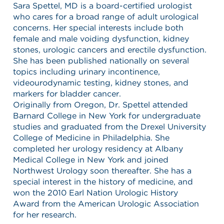
Sara Spettel, MD is a board-certified urologist
who cares for a broad range of adult urological
concerns. Her special interests include both
female and male voiding dysfunction, kidney
stones, urologic cancers and erectile dysfunction.
She has been published nationally on several
topics including urinary incontinence,
videourodynamic testing, kidney stones, and
markers for bladder cancer.
Originally from Oregon, Dr. Spettel attended
Barnard College in New York for undergraduate
studies and graduated from the Drexel University
College of Medicine in Philadelphia. She
completed her urology residency at Albany
Medical College in New York and joined
Northwest Urology soon thereafter. She has a
special interest in the history of medicine, and
won the 2010 Earl Nation Urologic History
Award from the American Urologic Association
for her research.