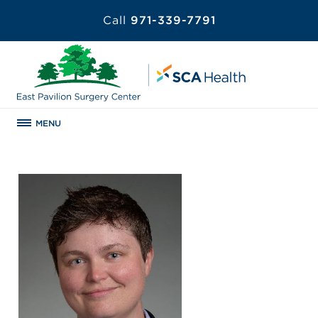
Call
971-339-7791
MENU