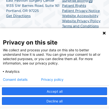
East Pavilion Surgery Center
Surprise Billing
9135 SW Barnes Road, Suite 161
Patient Rights
Portland, OR 97225
Patient Privacy Notice
Get Directions
Website Accessibility
Website Privacy Policy
Terms and Conditions
SCA Health
Privacy on this site
We collect and process your data on this site to better
SCA Health is a national surgical solutions provider
understand how it is used. You can give your consent to all or
committed to improving healthcare in America. SCA
selected purposes, or you can decline them all. For more
Health is the partner of choice for surgical care.
information, see our privacy policy.
Analytics
Find A Physician
Find A Job
Consent details
Privacy policy
Accept all
© 2026 East Pavilion Surgery Center, a physician-owned facility.
Decline all