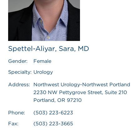
Spettel-Aliyar, Sara, MD
Gender:
Female
Specialty:
Urology
Address:
Northwest Urology-Northwest Portland
2230 NW Pettygrove Street, Suite 210
Portland, OR 97210
Phone:
(503) 223-6223
Fax:
(503) 223-3665