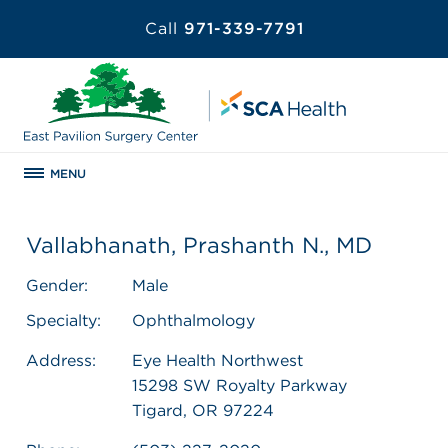
Call
971-339-7791
MENU
Vallabhanath, Prashanth N., MD
Gender:
Male
Specialty:
Ophthalmology
Address:
Eye Health Northwest
15298 SW Royalty Parkway
Tigard, OR 97224