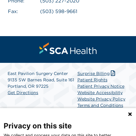
Phone:
(503) 227-2020
Fax:
(503) 598-9661
East Pavilion Surgery Center
Surprise Billing
9135 SW Barnes Road, Suite 161
Patient Rights
Portland, OR 97225
Patient Privacy Notice
Get Directions
Website Accessibility
Website Privacy Policy
Terms and Conditions
SCA Health
Privacy on this site
We collect and process your data on this site to better