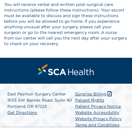
You will receive verbal and written post-surgical care
instructions (please follow these instructions). Your escort
must be available to discuss and sign these instructions
before you will be allowed to go home. If you experience
anything unusual after your surgery, please call your
surgeon or go to the nearest emergency room. A nurse
from our center will call you the next day after your surgery
to check on your recovery.
East Pavilion Surgery Center
Surprise Billing
9135 SW Barnes Road, Suite 161
Patient Rights
Portland, OR 97225
Patient Privacy Notice
Get Directions
Website Accessibility
Website Privacy Policy
Terms and Conditions
SCA Health