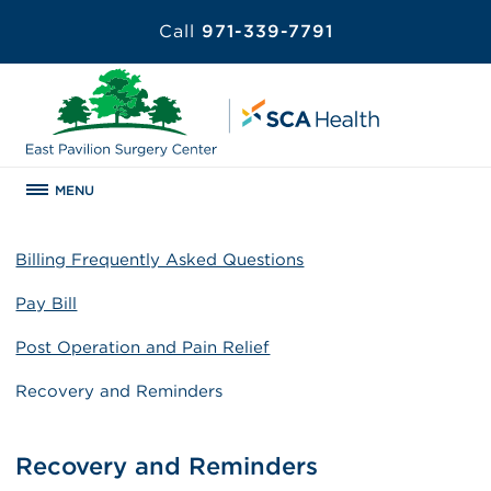
Call
971-339-7791
MENU
Billing Frequently Asked Questions
Pay Bill
Post Operation and Pain Relief
Recovery and Reminders
Recovery and Reminders