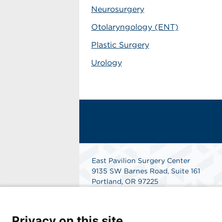
Neurosurgery
Otolaryngology (ENT)
Plastic Surgery
Urology
East Pavilion Surgery Center
9135 SW Barnes Road, Suite 161
Portland, OR 97225
Get Directions
Privacy on this site