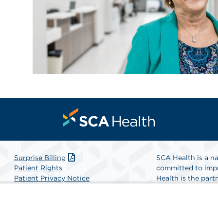
Surprise Billing
SCA Health is a na
Patient Rights
committed to impr
Patient Privacy Notice
Health is the partn
Website Accessibility
Website Privacy Policy
Find A Physicia
Terms and Conditions