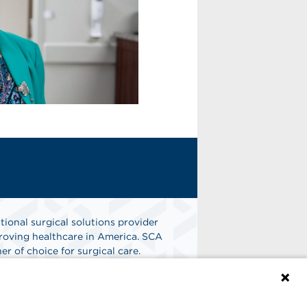
tional surgical solutions provider
oving healthcare in America. SCA
er of choice for surgical care.
n
Find A Job