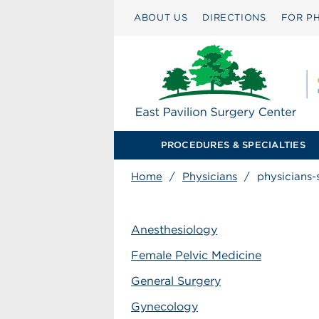
ABOUT US
DIRECTIONS
FOR PH
PROCEDURES & SPECIALTIES
Home
/
Physicians
/
physicians-
Anesthesiology
Female Pelvic Medicine
General Surgery
Gynecology