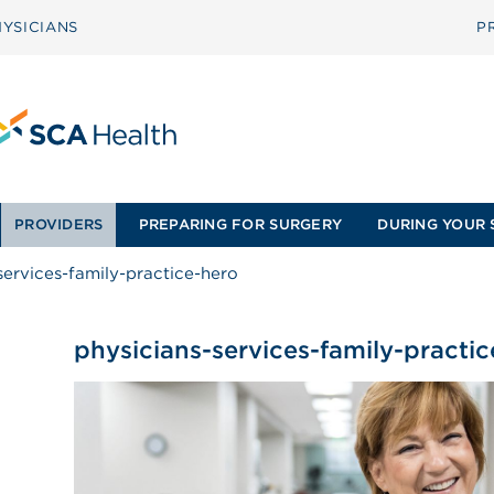
YSICIANS
P
PROVIDERS
PREPARING FOR SURGERY
DURING YOUR 
services-family-practice-hero
physicians-services-family-practi