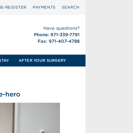
RE‑REGISTER
PAYMENTS
SEARCH
Have questions?
Phone: 971-339-7791
Fax: 971-407-4788
STAY
AFTER YOUR SURGERY
ce-hero