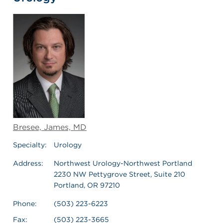
Bresee, James, MD
Specialty:
Urology
Address:
Northwest Urology-Northwest Portland
2230 NW Pettygrove Street, Suite 210
Portland, OR 97210
Phone:
(503) 223-6223
Fax:
(503) 223-3665