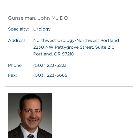
Gunselman, John M., DO
Specialty:
Urology
Address:
Northwest Urology-Northwest Portland
2230 NW Pettygrove Street, Suite 210
Portland, OR 97210
Phone:
(503) 223-6223
Fax:
(503) 223-3665