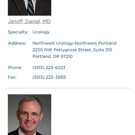
Janoff, Daniel, MD
Specialty:
Urology
Address:
Northwest Urology-Northwest Portland
2230 NW Pettygrove Street, Suite 210
Portland, OR 97210
Phone:
(503) 223-6223
Fax:
(503) 223-3665