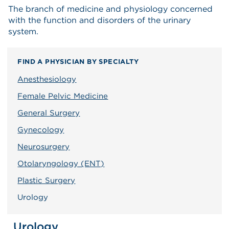
The branch of medicine and physiology concerned
with the function and disorders of the urinary
system.
FIND A PHYSICIAN BY SPECIALTY
Anesthesiology
Female Pelvic Medicine
General Surgery
Gynecology
Neurosurgery
Otolaryngology (ENT)
Plastic Surgery
Urology
Urology