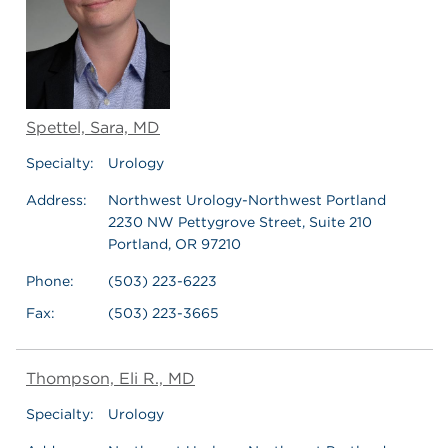
Spettel, Sara, MD
Specialty:
Urology
Address:
Northwest Urology-Northwest Portland
2230 NW Pettygrove Street, Suite 210
Portland, OR 97210
Phone:
(503) 223-6223
Fax:
(503) 223-3665
Thompson, Eli R., MD
Specialty:
Urology