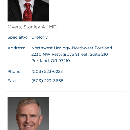
Myers, Stanley A., MD
Specialty:
Urology
Address:
Northwest Urology-Northwest Portland
2230 NW Pettygrove Street, Suite 210
Portland, OR 97210
Phone:
(503) 223-6223
Fax:
(503) 223-3665