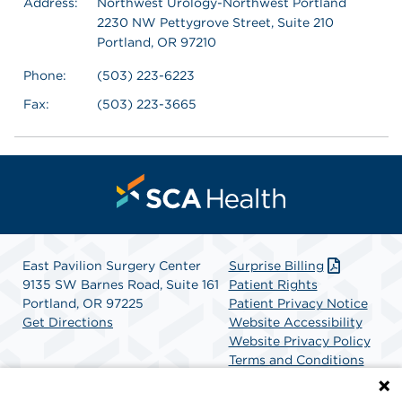
Address:
Northwest Urology-Northwest Portland
2230 NW Pettygrove Street, Suite 210
Portland, OR 97210
Phone:
(503) 223-6223
Fax:
(503) 223-3665
East Pavilion Surgery Center
Surprise Billing
9135 SW Barnes Road, Suite 161
Patient Rights
Portland, OR 97225
Patient Privacy Notice
Get Directions
Website Accessibility
Website Privacy Policy
Terms and Conditions
SCA Health