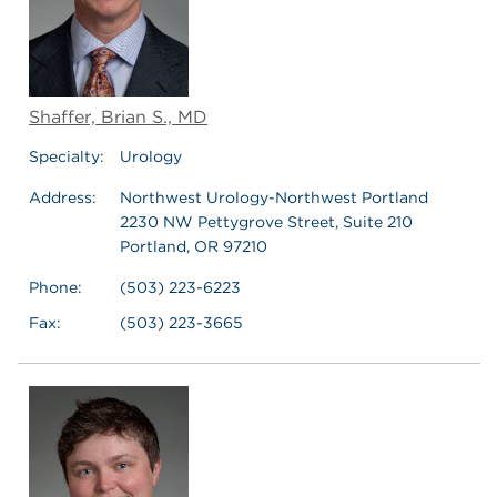
Shaffer, Brian S., MD
Specialty:
Urology
Address:
Northwest Urology-Northwest Portland
2230 NW Pettygrove Street, Suite 210
Portland, OR 97210
Phone:
(503) 223-6223
Fax:
(503) 223-3665