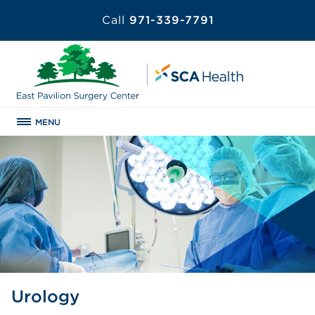
Call
971-339-7791
MENU
Urology