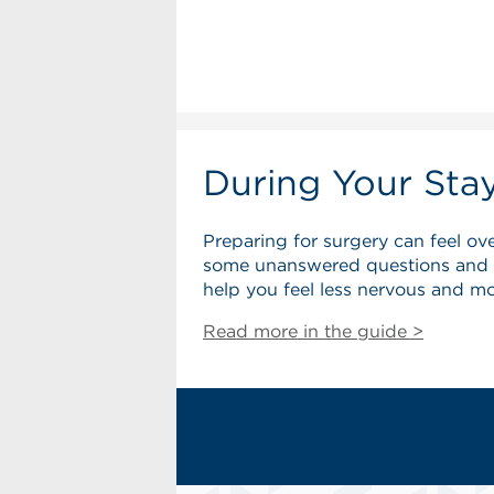
During Your Sta
Preparing for surgery can feel o
some unanswered questions and wo
help you feel less nervous and mo
Read more in the guide >