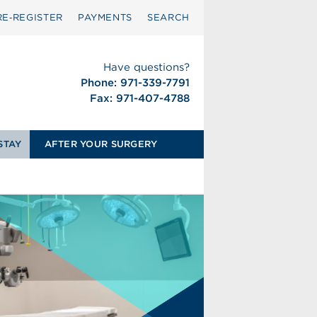
RE‑REGISTER
PAYMENTS
SEARCH
Have questions?
Phone: 971-339-7791
Fax: 971-407-4788
STAY
AFTER YOUR SURGERY