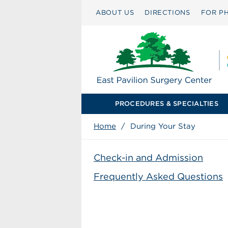
ABOUT US
DIRECTIONS
FOR PH
PROCEDURES & SPECIALTIES
Home
/
During Your Stay
Check-in and Admission
Frequently Asked Questions