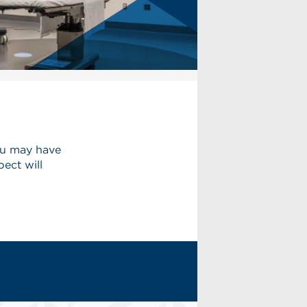
ou may have
ect will