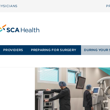
YSICIANS
P
PROVIDERS
PREPARING FOR SURGERY
DURING YOUR 