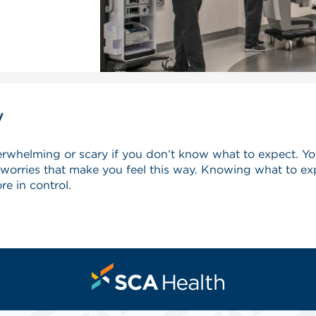
y
verwhelming or scary if you don’t know what to expect. Y
rries that make you feel this way. Knowing what to exp
re in control.