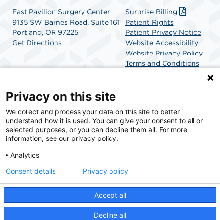
East Pavilion Surgery Center
Surprise Billing
9135 SW Barnes Road, Suite 161
Patient Rights
Portland, OR 97225
Patient Privacy Notice
Get Directions
Website Accessibility
Website Privacy Policy
Terms and Conditions
SCA Health
Privacy on this site
We collect and process your data on this site to better
SCA Health is a national surgical solutions provider
understand how it is used. You can give your consent to all or
committed to improving healthcare in America. SCA
selected purposes, or you can decline them all. For more
Health is the partner of choice for surgical care.
information, see our privacy policy.
Analytics
Find A Physician
Find A Job
Consent details
Privacy policy
Accept all
© 2026 East Pavilion Surgery Center, a physician-owned facility.
Decline all