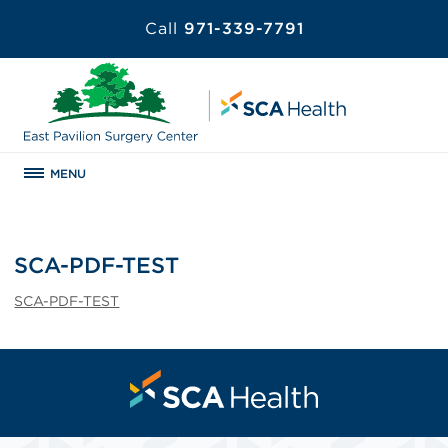
Call
971-339-7791
MENU
SCA-PDF-TEST
SCA-PDF-TEST