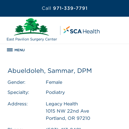
Call
971-339-7791
MENU
Abueldoleh, Sammar, DPM
Gender:
Female
Specialty:
Podiatry
Address:
Legacy Health
1015 NW 22nd Ave
Portland, OR 97210