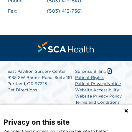
Phone:
(503) 413-8401
Fax:
(503) 413-7361
East Pavilion Surgery Center
Surprise Billing
9135 SW Barnes Road, Suite 161
Patient Rights
Portland, OR 97225
Patient Privacy Notice
Get Directions
Website Accessibility
Website Privacy Policy
Terms and Conditions
SCA Health
Privacy on this site
We collect and process your data on this site to better