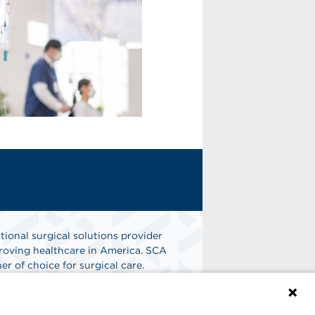
tional surgical solutions provider
oving healthcare in America. SCA
er of choice for surgical care.
n
Find A Job