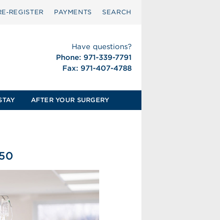
RE‑REGISTER
PAYMENTS
SEARCH
Have questions?
Phone: 971-339-7791
Fax: 971-407-4788
STAY
AFTER YOUR SURGERY
550