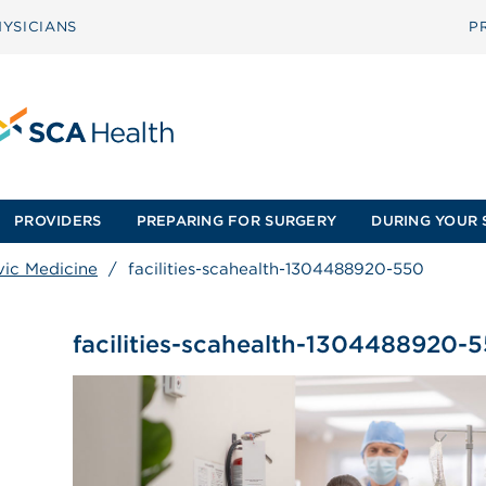
YSICIANS
P
PROVIDERS
PREPARING FOR SURGERY
DURING YOUR 
vic Medicine
/
facilities-scahealth-1304488920-550
facilities-scahealth-1304488920-