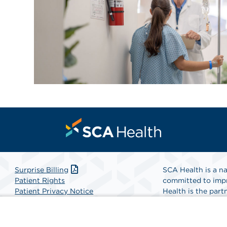
Surprise Billing
SCA Health is a na
Patient Rights
committed to impr
Patient Privacy Notice
Health is the partn
Website Accessibility
Website Privacy Policy
Find A Physicia
Terms and Conditions