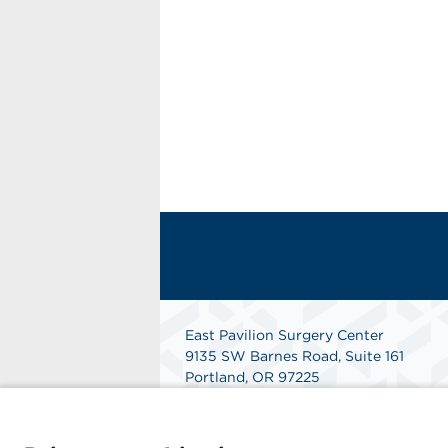
East Pavilion Surgery Center
9135 SW Barnes Road, Suite 161
Portland, OR 97225
Get Directions