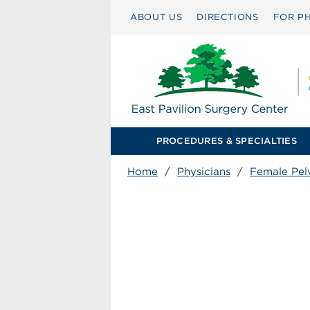
ABOUT US
DIRECTIONS
FOR PH
PROCEDURES & SPECIALTIES
Home
/
Physicians
/
Female Pel